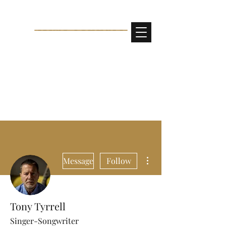
More actions
Message
Follow
Tony Tyrrell
Singer-Songwriter