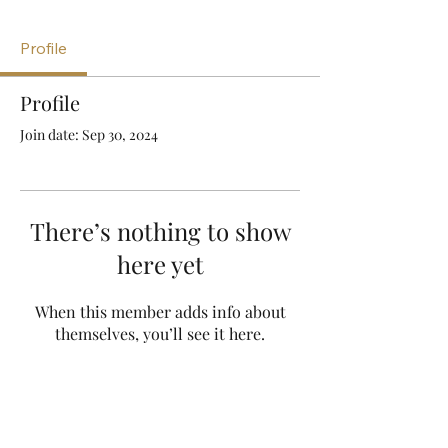
Profile
Profile
Join date: Sep 30, 2024
There’s nothing to show
here yet
When this member adds info about
themselves, you’ll see it here.