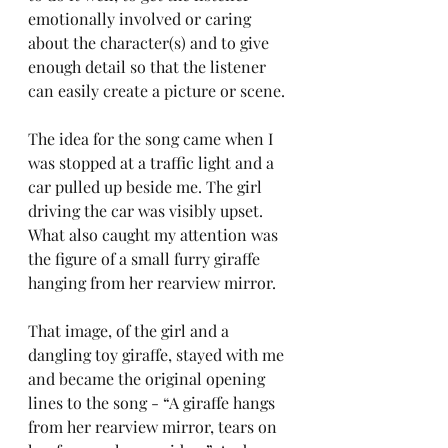
emotionally involved or caring 
about the character(s) and to give 
enough detail so that the listener 
can easily create a picture or scene.
The idea for the song came when I 
was stopped at a traffic light and a 
car pulled up beside me. The girl 
driving the car was visibly upset. 
What also caught my attention was 
the figure of a small furry giraffe 
hanging from her rearview mirror. 
That image, of the girl and a 
dangling toy giraffe, stayed with me 
and became the original opening 
lines to the song - “A giraffe hangs 
from her rearview mirror, tears on 