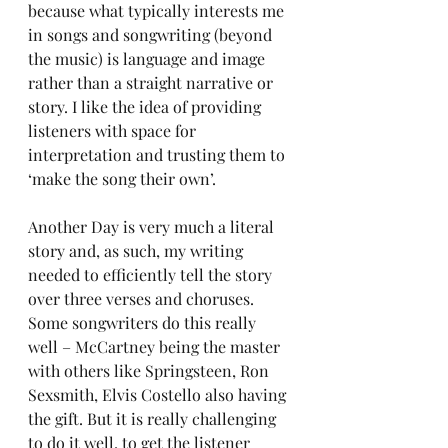
because what typically interests me 
in songs and songwriting (beyond 
the music) is language and image 
rather than a straight narrative or 
story. I like the idea of providing 
listeners with space for 
interpretation and trusting them to 
‘make the song their own’. 
Another Day is very much a literal 
story and, as such, my writing 
needed to efficiently tell the story 
over three verses and choruses. 
Some songwriters do this really 
well – McCartney being the master 
with others like Springsteen, Ron 
Sexsmith, Elvis Costello also having 
the gift. But it is really challenging 
to do it well, to get the listener 