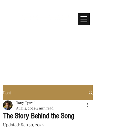
Post
Tony Tyrrell
Aug 13, 2022
2 min read
The Story Behind the Song
Updated:
Sep 30, 2024