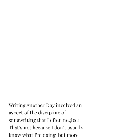
Writing Another Day involved an 
aspect of the discipline of 
songwriting that I often neglect. 
That’s not because I don’t usually 
know what I’m doing, but more 