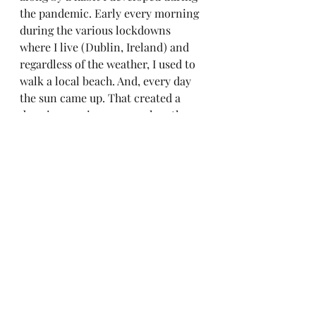
the pandemic. Early every morning 
during the various lockdowns 
where I live (Dublin, Ireland) and 
regardless of the weather, I used to 
walk a local beach. And, every day 
the sun came up. That created a 
deep impression on me when the 
world seemed to be falling apart (at 
the height of the pandemic we had a 
2 kilometer limit on our 
movement!). But, as is always the 
case, everything passes. There 
always will be Another Day. 
https://www.youtube.com/watch?
v=l9SOuuKafE4