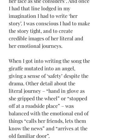
her face as she considers”. And once 
I had that line lodged in my 
imagination I had to write ‘her 
story’. I was conscious I had to make 
the story tight, and to create 
credible images of her literal and 
her emotional journeys. 
When I got into writing the song the 
giraffe mutated into an angel, 
giving a sense of ‘safety’ despite the 
drama. Other detail about the 
literal journey – “hand in glove as 
she gripped the wheel” or “stopped 
off at a roadside place” – was 
balanced with the emotional end of 
things “calls her friends, lets them 
know the news” and “arrives at the 
old familiar door”.