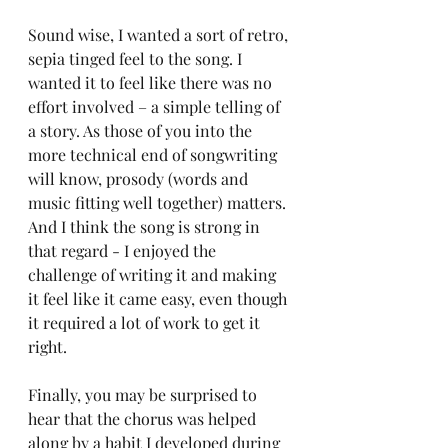
Sound wise, I wanted a sort of retro, 
sepia tinged feel to the song. I 
wanted it to feel like there was no 
effort involved – a simple telling of 
a story. As those of you into the 
more technical end of songwriting 
will know, prosody (words and 
music fitting well together) matters. 
And I think the song is strong in 
that regard - I enjoyed the 
challenge of writing it and making 
it feel like it came easy, even though 
it required a lot of work to get it 
right. 
Finally, you may be surprised to 
hear that the chorus was helped 
along by a habit I developed during 