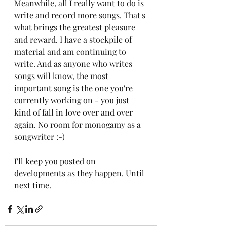
Meanwhile, all I really want to do is 
write and record more songs. That's 
what brings the greatest pleasure 
and reward. I have a stockpile of 
material and am continuing to 
write. And as anyone who writes 
songs will know, the most 
important song is the one you're 
currently working on - you just 
kind of fall in love over and over 
again. No room for monogamy as a 
songwriter :-)
I'll keep you posted on 
developments as they happen. Until 
next time.