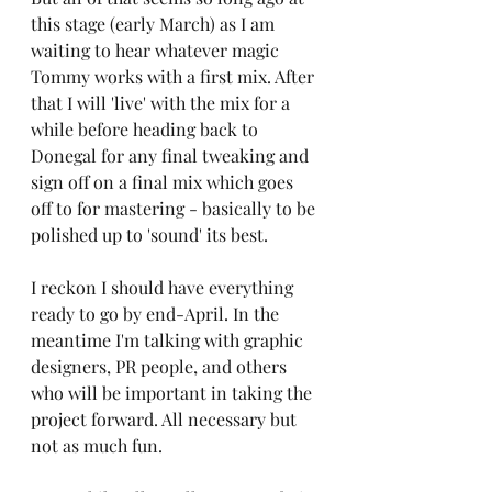
this stage (early March) as I am 
waiting to hear whatever magic 
Tommy works with a first mix. After 
that I will 'live' with the mix for a 
while before heading back to 
Donegal for any final tweaking and 
sign off on a final mix which goes 
off to for mastering - basically to be 
polished up to 'sound' its best.
I reckon I should have everything 
ready to go by end-April. In the 
meantime I'm talking with graphic 
designers, PR people, and others 
who will be important in taking the 
project forward. All necessary but 
not as much fun.