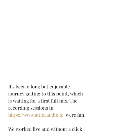
It's been a long but enjoyable 
journey getting to this point, which 
is waiting for a first full mix. The 
recording sessions in 
https://www.atticaaudio.ie
  were fun.
We worked live and without a click 