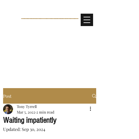
Post
Tony Tyrrell
Mar 5, 2022
2 min read
Waiting impatiently
Updated:
Sep 30, 2024