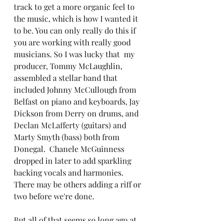
track to get a more organic feel to 
the music, which is how I wanted it 
to be. You can only really do this if 
you are working with really good 
musicians. So I was lucky that  my 
producer, Tommy McLaughlin, 
assembled a stellar band that 
included Johnny McCullough from 
Belfast on piano and keyboards, Jay 
Dickson from Derry on drums, and 
Declan McLafferty (guitars) and 
Marty Smyth (bass) both from 
Donegal.  Chanele McGuinness 
dropped in later to add sparkling 
backing vocals and harmonies. 
There may be others adding a riff or 
two before we're done.
But all of that seems so long ago at 